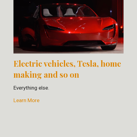
Electric vehicles, Tesla, home
making and so on
Everything else.
Learn More