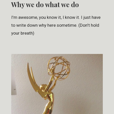
Why we do what we do
I'm awesome, you know it, I know it. I just have
to write down why here sometime. (Don't hold
your breath)