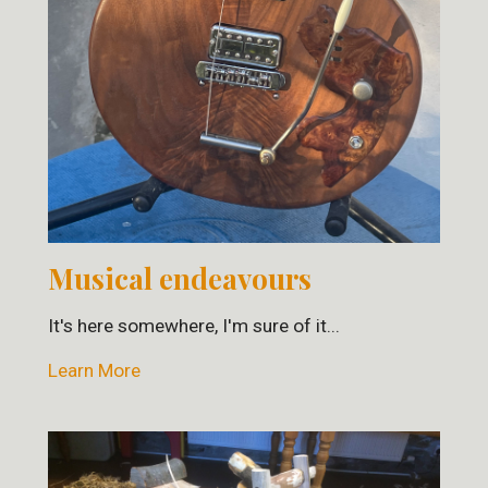
Musical endeavours
It's here somewhere, I'm sure of it...
Learn More