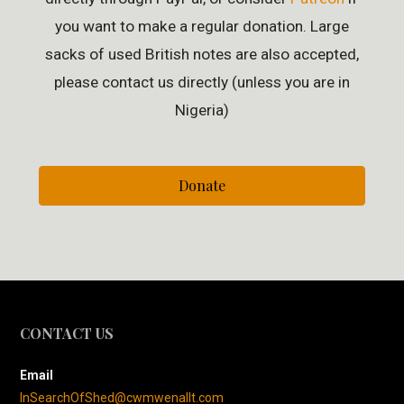
you want to make a regular donation. Large
sacks of used British notes are also accepted,
please contact us directly (unless you are in
Nigeria)
Donate
CONTACT US
Email
InSearchOfShed@cwmwenallt.com