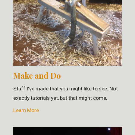
Make and Do
Stuff I've made that you might like to see. Not
exactly tutorials yet, but that might come,
Learn More