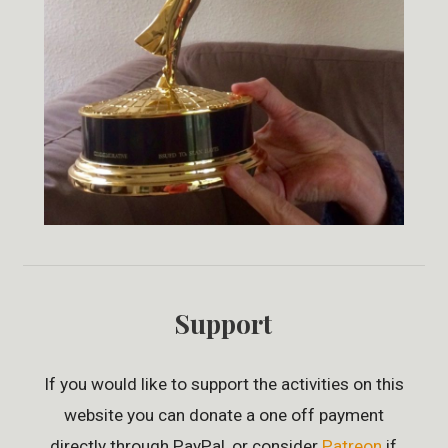
Support
If you would like to support the activities on this
website you can donate a one off payment
directly through PayPal, or consider
Patreon
if