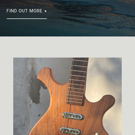
FIND OUT MORE