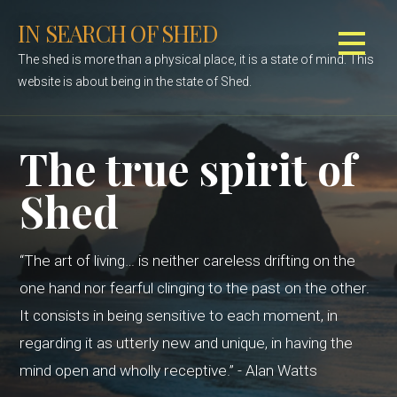
S
IN SEARCH OF SHED
k
i
The shed is more than a physical place, it is a state of mind. This
p
website is about being in the state of Shed.
t
o
c
The true spirit of
o
n
Shed
t
e
n
“The art of living… is neither careless drifting on the
t
one hand nor fearful clinging to the past on the other.
It consists in being sensitive to each moment, in
regarding it as utterly new and unique, in having the
mind open and wholly receptive.” - Alan Watts