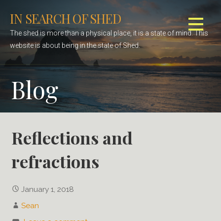
S
IN SEARCH OF SHED
k
i
The shed is more than a physical place, it is a state of mind. This
p
website is about being in the state of Shed.
t
o
Blog
c
o
n
t
e
Reflections and
n
refractions
t
January 1, 2018
Sean