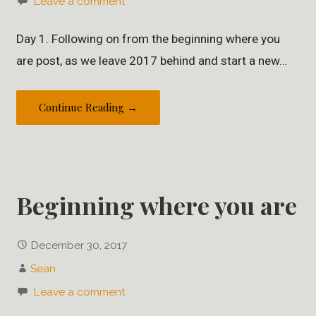
Leave a comment
Day 1. Following on from the beginning where you
are post, as we leave 2017 behind and start a new…
Continue Reading →
Beginning where you are
December 30, 2017
Sean
Leave a comment