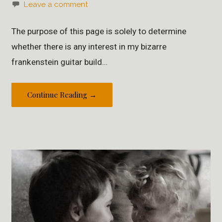
Leave a comment
The purpose of this page is solely to determine
whether there is any interest in my bizarre
frankenstein guitar build…
Continue Reading →