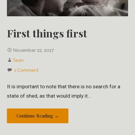
First things first
November 22, 2017
Sean
1 Comment
It is important to note that there is no search for a
state of shed, as that would imply it…
Continue Reading →