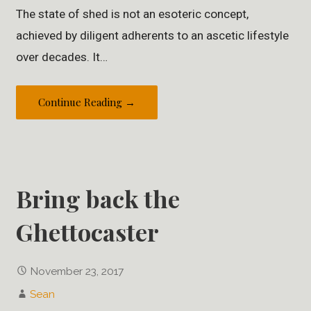
The state of shed is not an esoteric concept,
achieved by diligent adherents to an ascetic lifestyle
over decades. It…
Continue Reading →
Bring back the
Ghettocaster
November 23, 2017
Sean