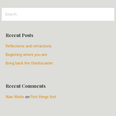
S
e
a
r
Recent Posts
c
h
Reflections and refractions
f
Beginning where you are
o
r
Bring back the Ghettocaster
:
Recent Comments
Alan Watts
on
First things first