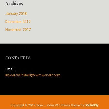
Archives
January 2018
December 2017
November 2017
CONTACT US
Email
InSearchOfShed@cwmwenallt.com
GoDaddy
Copyright © 2017 Sean — Velux WordPress theme by