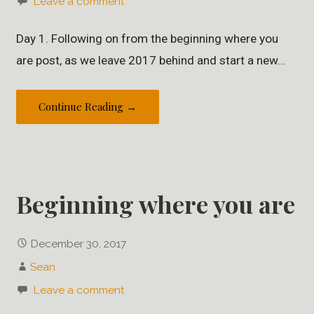
Leave a comment
Day 1. Following on from the beginning where you
are post, as we leave 2017 behind and start a new…
Continue Reading →
Beginning where you are
December 30, 2017
Sean
Leave a comment