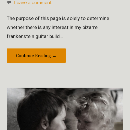
Leave a comment
The purpose of this page is solely to determine
whether there is any interest in my bizarre
frankenstein guitar build…
Continue Reading →