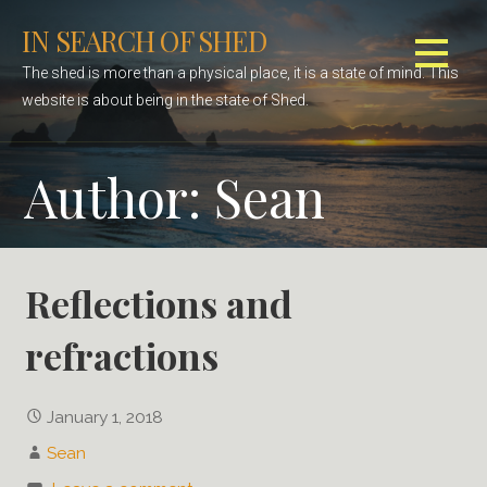
S
IN SEARCH OF SHED
k
i
The shed is more than a physical place, it is a state of mind. This
p
website is about being in the state of Shed.
t
o
Author:
Sean
c
o
n
t
e
Reflections and
n
refractions
t
January 1, 2018
Sean