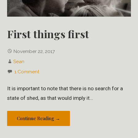
First things first
November 22, 2017
Sean
1 Comment
It is important to note that there is no search for a
state of shed, as that would imply it…
Continue Reading →