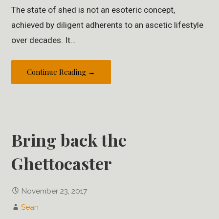
The state of shed is not an esoteric concept,
achieved by diligent adherents to an ascetic lifestyle
over decades. It…
Continue Reading →
Bring back the
Ghettocaster
November 23, 2017
Sean